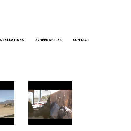
NSTALLATIONS
SCREENWRITER
CONTACT