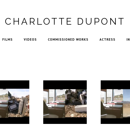
CHARLOTTE DUPONT
FILMS
VIDEOS
COMMISSIONED WORKS
ACTRESS
I