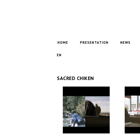
HOME
PRESENTATION
NEWS
EN
SACRED CHIKEN