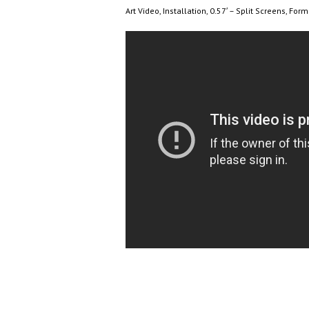
Art Video, Installation, 0.57′ – Split Screens, For