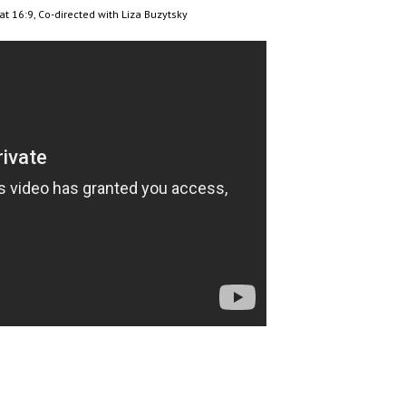
mat 16:9, Co-directed with Liza Buzytsky