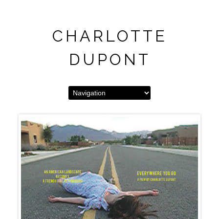
CHARLOTTE
DUPONT