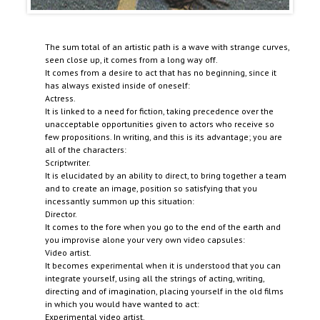
The sum total of an artistic path is a wave with strange curves,
seen close up, it comes from a long way off.
It comes from a desire to act that has no beginning, since it
has always existed inside of oneself:
Actress.
It is linked to a need for fiction, taking precedence over the
unacceptable opportunities given to actors who receive so
few propositions. In writing, and this is its advantage; you are
all of the characters:
Scriptwriter.
It is elucidated by an ability to direct, to bring together a team
and to create an image, position so satisfying that you
incessantly summon up this situation:
Director.
It comes to the fore when you go to the end of the earth and
you improvise alone your very own video capsules:
Video artist.
It becomes experimental when it is understood that you can
integrate yourself, using all the strings of acting, writing,
directing and of imagination, placing yourself in the old films
in which you would have wanted to act:
Experimental video artist.