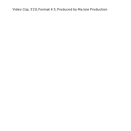
Video Clip, 3’20, Format 4:3, Produced by Ma Joie Production