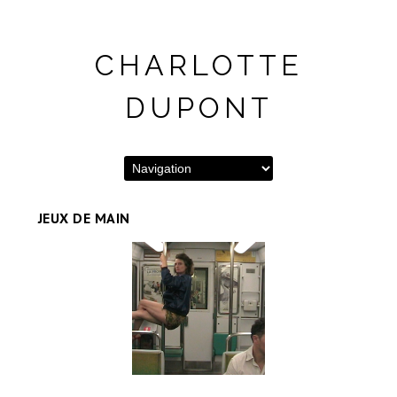
CHARLOTTE
DUPONT
JEUX DE MAIN